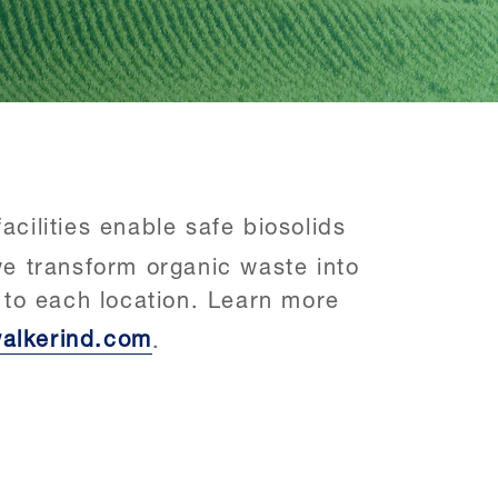
cilities enable safe biosolids
e transform organic waste into
e to each location. Learn more
alkerind.com
.