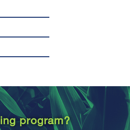
ping program?