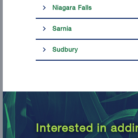
Niagara Falls
Sarnia
Sudbury
Interested in add