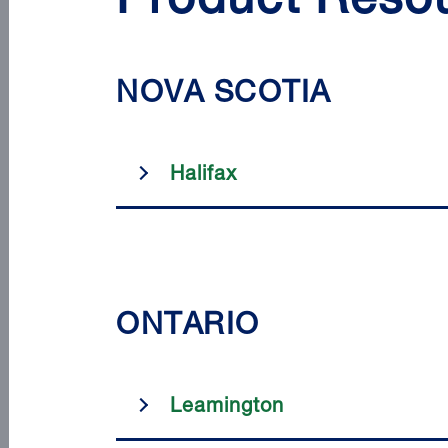
Product Resou
NOVA SCOTIA
Halifax
ONTARIO
Leamington