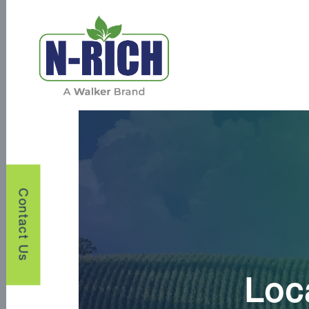
Contact Us
Loc