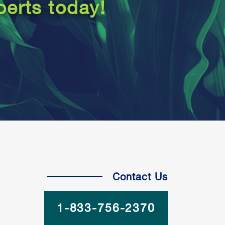
perts today!
Contact Us
1-833-756-2370