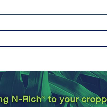
®
ing N-Rich
to your crop