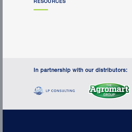
RESOURCES
In partnership with our distributors: