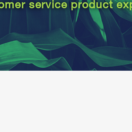
omer service product ex