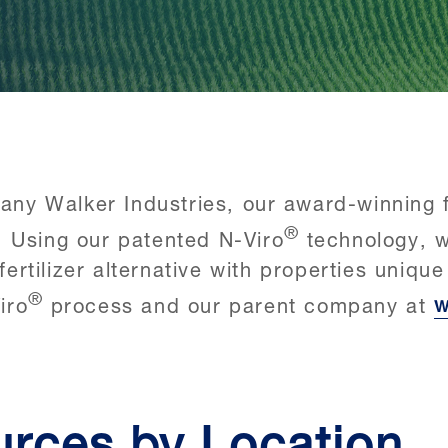
y Walker Industries, our award-winning fa
®
. Using our patented N-Viro
technology, w
fertilizer alternative with properties uniqu
®
iro
process and our parent company at
w