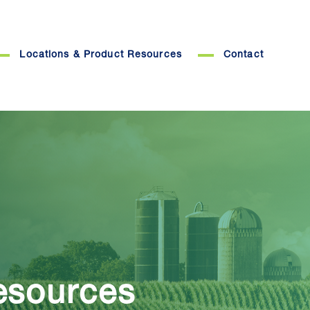
Locations & Product Resources
Contact
esources