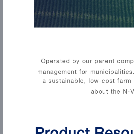
Operated by our parent compan
management for municipalities
a sustainable, low-cost farm 
about the N-V