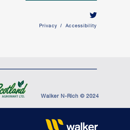
Privacy
Accessibility
Walker N-Rich © 2024