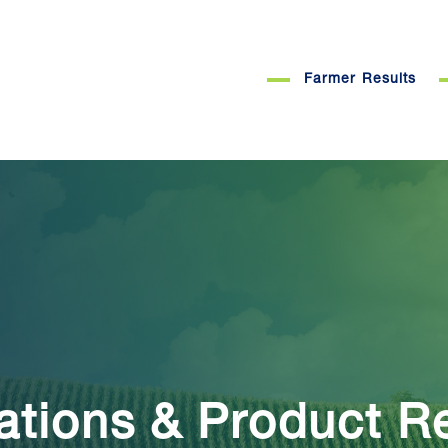
Farmer Results
ations & Product R