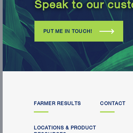
Speak to our cust
PUT ME IN TOUCH!
FARMER RESULTS
CONTACT
LOCATIONS & PRODUCT